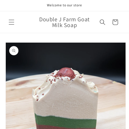
Skip to
Welcome to our store
content
Double J Farm Goat
Cart
Milk Soap
Skip to
product
information