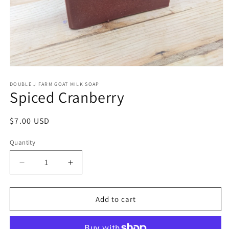
Open
media
1
DOUBLE J FARM GOAT MILK SOAP
Spiced Cranberry
in
modal
Regular
$7.00 USD
price
Quantity
Decrease
Increase
quantity
quantity
for
for
Spiced
Spiced
Add to cart
Cranberry
Cranberry