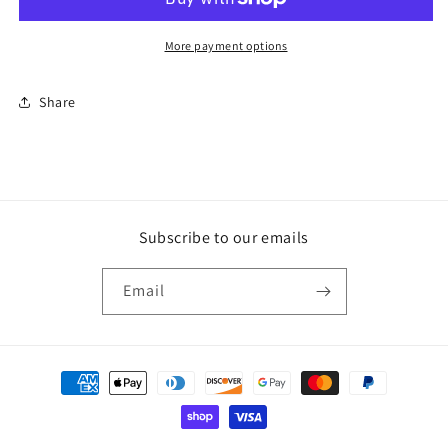
More payment options
Share
Subscribe to our emails
Email
Payment
methods