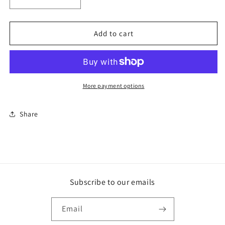
Decrease
Increase
quantity
quantity
for
for
Scottish
Scottish
Add to cart
Whiskey
Whiskey
More payment options
Share
Subscribe to our emails
Email