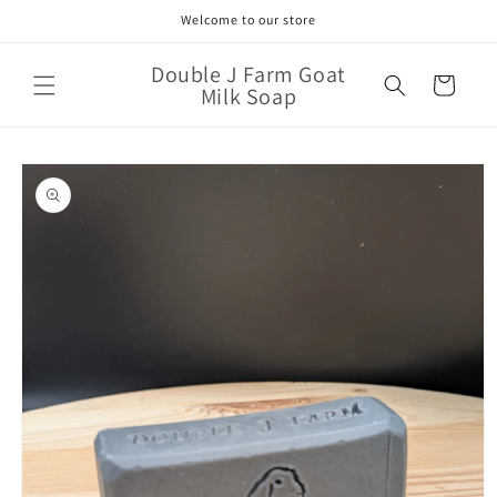
Skip to
Welcome to our store
content
Double J Farm Goat
Cart
Milk Soap
Skip to
product
information