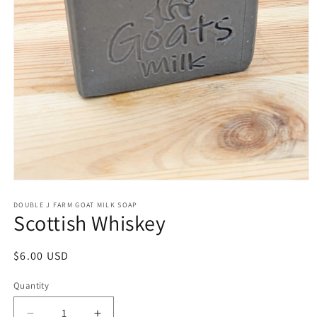
Open
media
1
DOUBLE J FARM GOAT MILK SOAP
Scottish Whiskey
in
modal
Regular
$6.00 USD
price
Quantity