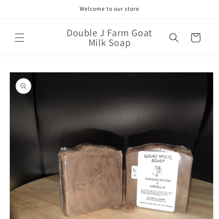
Skip to
Welcome to our store
content
Double J Farm Goat
Cart
Milk Soap
Skip to
product
information