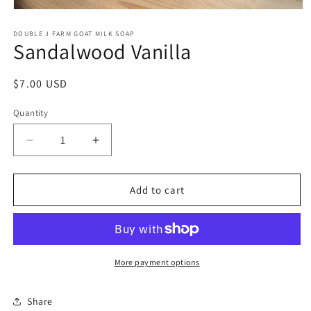
Open
media
1
DOUBLE J FARM GOAT MILK SOAP
Sandalwood Vanilla
in
modal
Regular
$7.00 USD
price
Quantity
Decrease
Increase
quantity
quantity
for
for
Sandalwood
Sandalwood
Add to cart
Vanilla
Vanilla
More payment options
Share